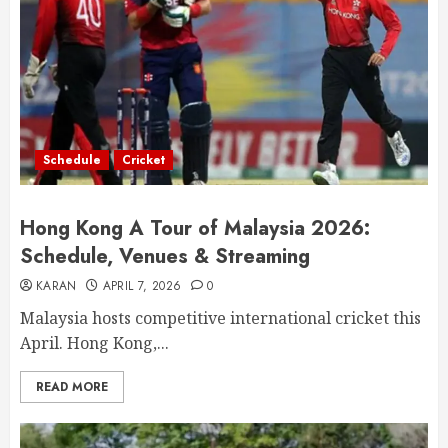
Schedule
Cricket
Hong Kong A Tour of Malaysia 2026:
Schedule, Venues & Streaming
KARAN
APRIL 7, 2026
0
Malaysia hosts competitive international cricket this
April. Hong Kong,...
READ MORE