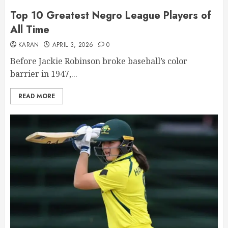
Top 10 Greatest Negro League Players of
All Time
KARAN
APRIL 3, 2026
0
Before Jackie Robinson broke baseball’s color
barrier in 1947,...
READ MORE