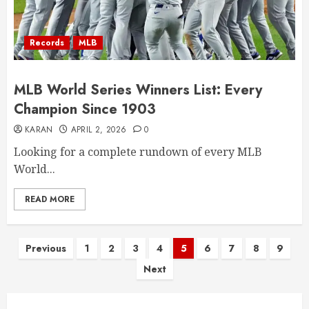
Records
MLB
MLB World Series Winners List: Every
Champion Since 1903
KARAN
APRIL 2, 2026
0
Looking for a complete rundown of every MLB
World...
READ MORE
Posts
Previous
1
2
3
4
5
6
7
8
9
Next
pagination