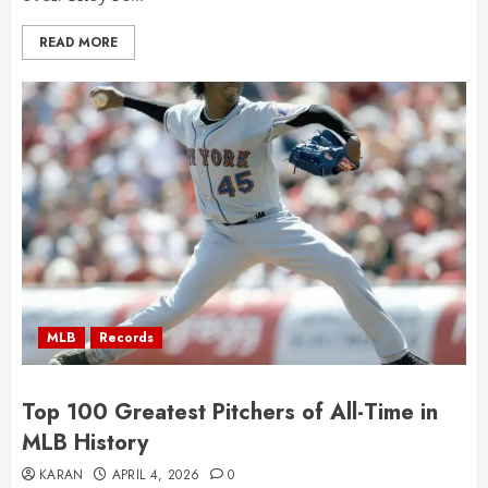
READ MORE
MLB
Records
Top 100 Greatest Pitchers of All-Time in
MLB History
KARAN
APRIL 4, 2026
0