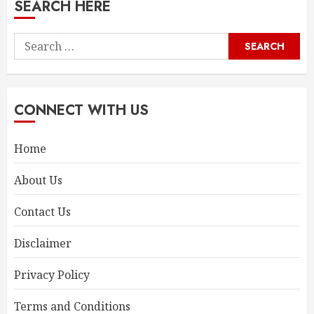
SEARCH HERE
Search
for:
CONNECT WITH US
Home
About Us
Contact Us
Disclaimer
Privacy Policy
Terms and Conditions