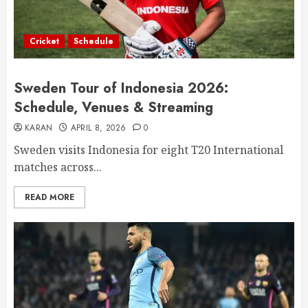
Cricket
Schedule
Sweden Tour of Indonesia 2026:
Schedule, Venues & Streaming
KARAN
APRIL 8, 2026
0
Sweden visits Indonesia for eight T20 International
matches across...
READ MORE