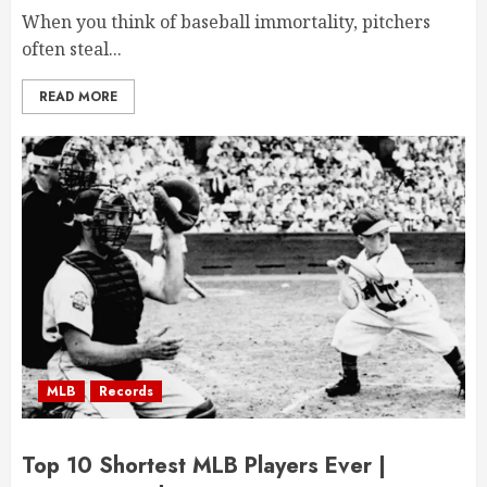
When you think of baseball immortality, pitchers
often steal...
READ MORE
MLB
Records
Top 10 Shortest MLB Players Ever |