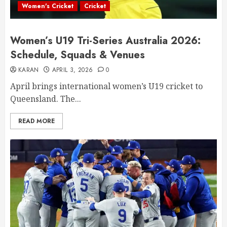
Women's Cricket
Cricket
Women’s U19 Tri-Series Australia 2026:
Schedule, Squads & Venues
KARAN
APRIL 3, 2026
0
April brings international women’s U19 cricket to
Queensland. The...
READ MORE