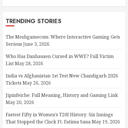
TRENDING STORIES
The Meshgamecom: Where Interactive Gaming Gets
Serious
June 3, 2026
Who Has Danhausen Cursed in WWE? Full Victim
List
May 28, 2026
India vs Afghanistan 1st Test New Chandigarh 2026
Tickets
May 26, 2026
Jipinfeiche: Full Meaning, History and Gaming Link
May 20, 2026
Fastest Fifty in Women’s T20I History: Six Innings
That Stopped the Clock Ft. Fatima Sana
May 19, 2026