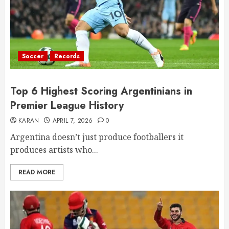
Soccer
Records
Top 6 Highest Scoring Argentinians in
Premier League History
KARAN
APRIL 7, 2026
0
Argentina doesn’t just produce footballers it
produces artists who...
READ MORE