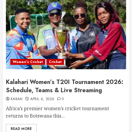
Women's Cricket
Cricket
Kalahari Women’s T20I Tournament 2026:
Schedule, Teams & Live Streaming
KARAN
APRIL 6, 2026
0
Africa’s premier women’s cricket tournament
returns to Botswana this...
READ MORE