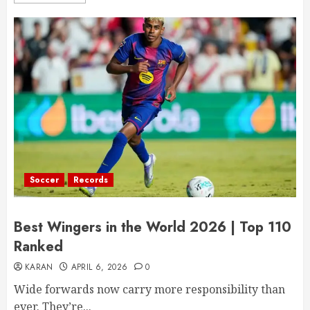
Soccer
Records
Best Wingers in the World 2026 | Top 110
Ranked
KARAN
APRIL 6, 2026
0
Wide forwards now carry more responsibility than
ever. They’re...