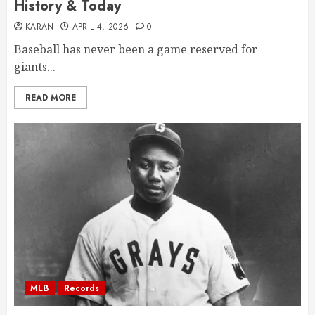
History & Today
KARAN
APRIL 4, 2026
0
Baseball has never been a game reserved for
giants...
READ MORE
MLB
Records