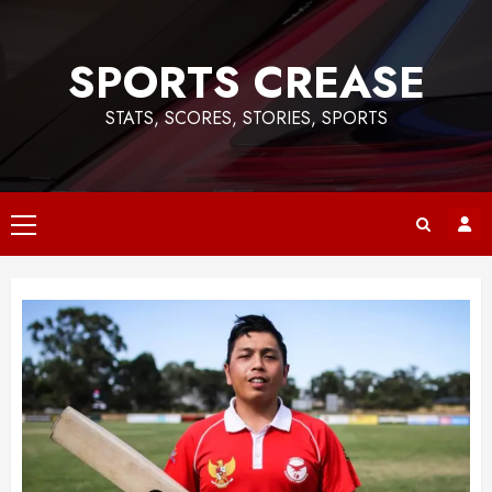
Skip
to
SPORTS CREASE
content
STATS, SCORES, STORIES, SPORTS
Primary
Menu