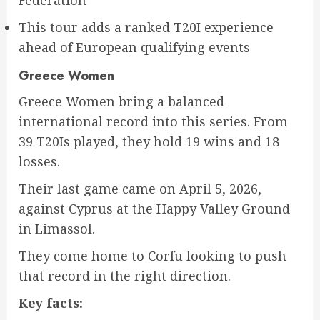
This tour adds a ranked T20I experience
ahead of European qualifying events
Greece Women
Greece Women bring a balanced
international record into this series. From
39 T20Is played, they hold 19 wins and 18
losses.
Their last game came on April 5, 2026,
against Cyprus at the Happy Valley Ground
in Limassol.
They come home to Corfu looking to push
that record in the right direction.
Key facts: