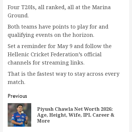
Four T20Is, all ranked, all at the Marina
Ground.
Both teams have points to play for and
qualifying events on the horizon.
Set a reminder for May 9 and follow the
Hellenic Cricket Federation’s official
channels for streaming links.
That is the fastest way to stay across every
match.
Post
Previous
navigation
Piyush Chawla Net Worth 2026:
Pre
Age, Height, Wife, IPL Career &
pos
More