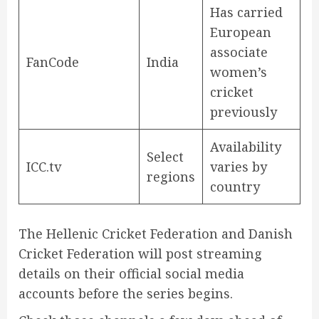
Has carried
European
associate
FanCode
India
women’s
cricket
previously
Availability
Select
ICC.tv
varies by
regions
country
The Hellenic Cricket Federation and Danish
Cricket Federation will post streaming
details on their official social media
accounts before the series begins.