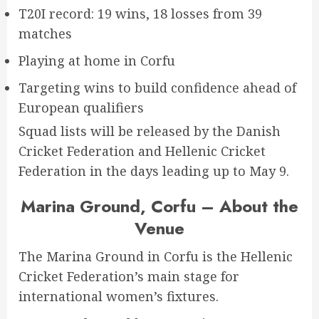
T20I record: 19 wins, 18 losses from 39
matches
Playing at home in Corfu
Targeting wins to build confidence ahead of
European qualifiers
Squad lists will be released by the Danish
Cricket Federation and Hellenic Cricket
Federation in the days leading up to May 9.
Marina Ground, Corfu – About the
Venue
The Marina Ground in Corfu is the Hellenic
Cricket Federation’s main stage for
international women’s fixtures.