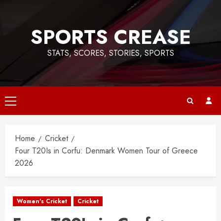
Skip
to
SPORTS CREASE
content
STATS, SCORES, STORIES, SPORTS
Primary
Menu
Home
Cricket
Four T20Is in Corfu: Denmark Women Tour of Greece
2026
Women's Cricket
Cricket