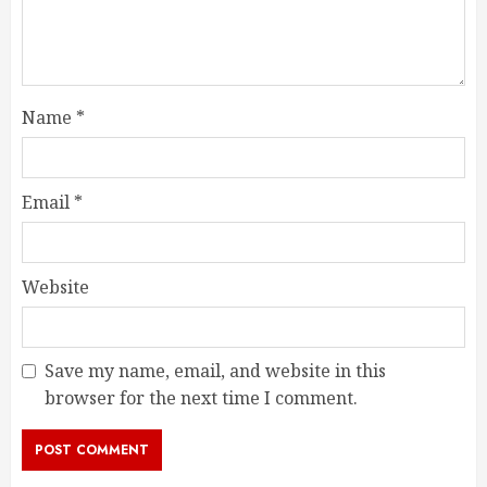
Name
*
Email
*
Website
Save my name, email, and website in this
browser for the next time I comment.