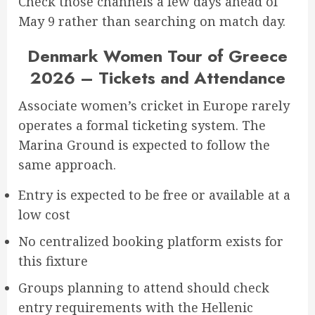
Check those channels a few days ahead of
May 9 rather than searching on match day.
Denmark Women Tour of Greece
2026 – Tickets and Attendance
Associate women’s cricket in Europe rarely
operates a formal ticketing system. The
Marina Ground is expected to follow the
same approach.
Entry is expected to be free or available at a
low cost
No centralized booking platform exists for
this fixture
Groups planning to attend should check
entry requirements with the Hellenic