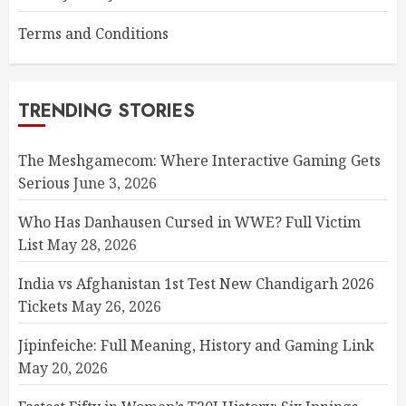
Terms and Conditions
TRENDING STORIES
The Meshgamecom: Where Interactive Gaming Gets
Serious
June 3, 2026
Who Has Danhausen Cursed in WWE? Full Victim
List
May 28, 2026
India vs Afghanistan 1st Test New Chandigarh 2026
Tickets
May 26, 2026
Jipinfeiche: Full Meaning, History and Gaming Link
May 20, 2026