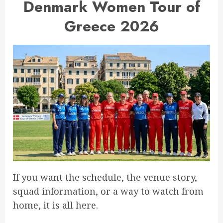
Denmark Women Tour of
Greece 2026
If you want the schedule, the venue story,
squad information, or a way to watch from
home, it is all here.