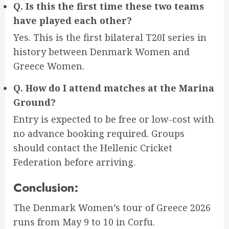
Q. Is this the first time these two teams
have played each other?
Yes. This is the first bilateral T20I series in
history between Denmark Women and
Greece Women.
Q. How do I attend matches at the Marina
Ground?
Entry is expected to be free or low-cost with
no advance booking required. Groups
should contact the Hellenic Cricket
Federation before arriving.
Conclusion:
The Denmark Women’s tour of Greece 2026
runs from May 9 to 10 in Corfu.