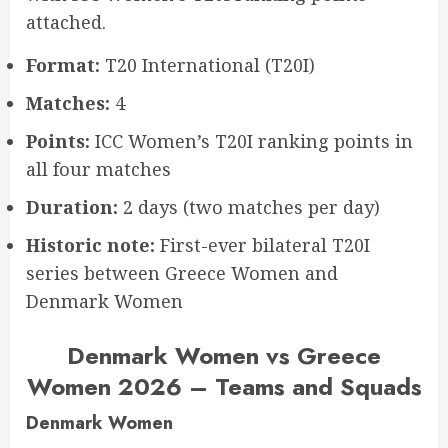
attached.
Format:
T20 International (T20I)
Matches:
4
Points:
ICC Women’s T20I ranking points in
all four matches
Duration:
2 days (two matches per day)
Historic note:
First-ever bilateral T20I
series between Greece Women and
Denmark Women
Denmark Women vs Greece
Women 2026 – Teams and Squads
Denmark Women