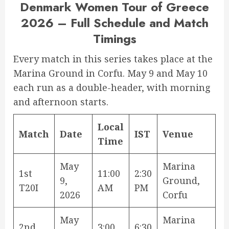
Denmark Women Tour of Greece
2026 – Full Schedule and Match
Timings
Every match in this series takes place at the
Marina Ground in Corfu. May 9 and May 10
each run as a double-header, with morning
and afternoon starts.
Local
Match
Date
IST
Venue
Time
May
Marina
1st
11:00
2:30
9,
Ground,
T20I
AM
PM
2026
Corfu
May
Marina
2nd
3:00
6:30