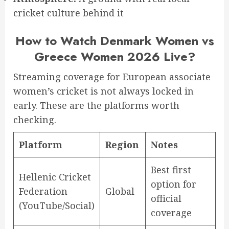
cricket culture behind it
How to Watch Denmark Women vs
Greece Women 2026 Live?
Streaming coverage for European associate
women’s cricket is not always locked in
early. These are the platforms worth
checking.
Platform
Region
Notes
Best first
Hellenic Cricket
option for
Federation
Global
official
(YouTube/Social)
coverage