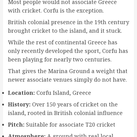
Most people would not associate Greece
with cricket. Corfu is the exception.
British colonial presence in the 19th century
brought cricket to the island, and it stuck.
While the rest of continental Greece has
only recently developed the sport, Corfu has
been playing for nearly two centuries.
That gives the Marina Ground a weight that
newer associate venues simply do not have.
Location:
Corfu Island, Greece
History:
Over 150 years of cricket on the
island, rooted in British colonial influence
Pitch:
Suitable for associate T20 cricket
Atmosphere:
A ground with real local