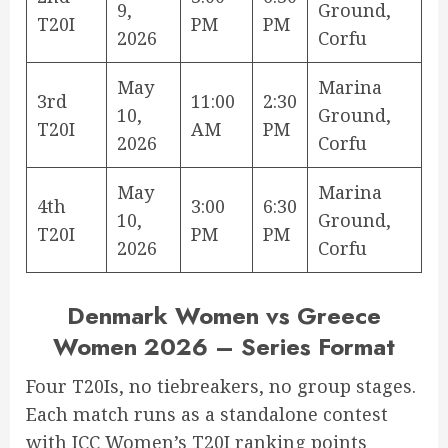
9,
Ground,
T20I
PM
PM
2026
Corfu
May
Marina
3rd
11:00
2:30
10,
Ground,
T20I
AM
PM
2026
Corfu
May
Marina
4th
3:00
6:30
10,
Ground,
T20I
PM
PM
2026
Corfu
Denmark Women vs Greece
Women 2026 – Series Format
Four T20Is, no tiebreakers, no group stages.
Each match runs as a standalone contest
with ICC Women’s T20I ranking points