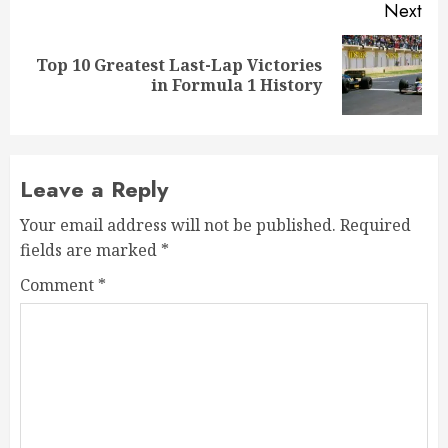
Next
Top 10 Greatest Last-Lap Victories
Next
in Formula 1 History
post:
Leave a Reply
Your email address will not be published.
Required
fields are marked
*
Comment
*