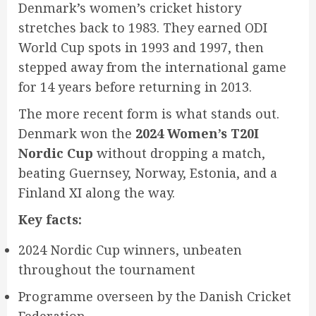
Denmark’s women’s cricket history
stretches back to 1983. They earned ODI
World Cup spots in 1993 and 1997, then
stepped away from the international game
for 14 years before returning in 2013.
The more recent form is what stands out.
Denmark won the
2024 Women’s T20I
Nordic Cup
without dropping a match,
beating Guernsey, Norway, Estonia, and a
Finland XI along the way.
Key facts:
2024 Nordic Cup winners, unbeaten
throughout the tournament
Programme overseen by the Danish Cricket
Federation