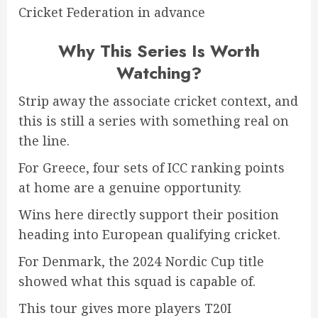
Cricket Federation in advance
Why This Series Is Worth
Watching?
Strip away the associate cricket context, and
this is still a series with something real on
the line.
For Greece, four sets of ICC ranking points
at home are a genuine opportunity.
Wins here directly support their position
heading into European qualifying cricket.
For Denmark, the 2024 Nordic Cup title
showed what this squad is capable of.
This tour gives more players T20I