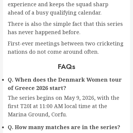
experience and keeps the squad sharp
ahead of a busy qualifying calendar.
There is also the simple fact that this series
has never happened before.
First-ever meetings between two cricketing
nations do not come around often.
FAQs
Q. When does the Denmark Women tour
of Greece 2026 start?
The series begins on May 9, 2026, with the
first T20I at 11:00 AM local time at the
Marina Ground, Corfu.
Q. How many matches are in the series?