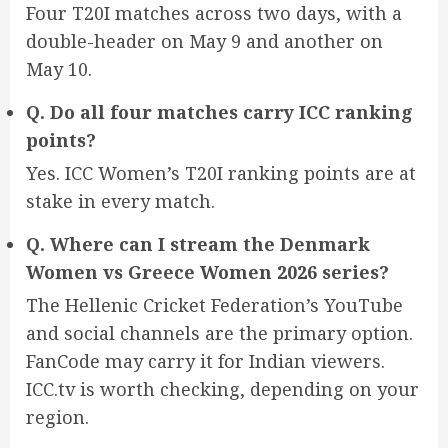
Four T20I matches across two days, with a
double-header on May 9 and another on
May 10.
Q. Do all four matches carry ICC ranking
points?
Yes. ICC Women’s T20I ranking points are at
stake in every match.
Q. Where can I stream the Denmark
Women vs Greece Women 2026 series?
The Hellenic Cricket Federation’s YouTube
and social channels are the primary option.
FanCode may carry it for Indian viewers.
ICC.tv is worth checking, depending on your
region.