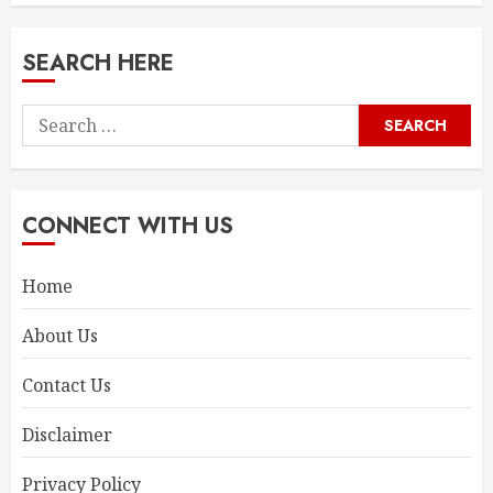
SEARCH HERE
Search
for:
CONNECT WITH US
Home
About Us
Contact Us
Disclaimer
Privacy Policy