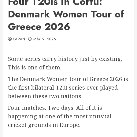
Four T20Is in Corfu:
Denmark Women Tour of
Greece 2026
KARAN
MAY 9, 2026
Some series carry history just by existing.
This is one of them.
The Denmark Women tour of Greece 2026 is
the first bilateral T20I series ever played
between these two nations.
Four matches. Two days. All of it is
happening at one of the most unusual
cricket grounds in Europe.