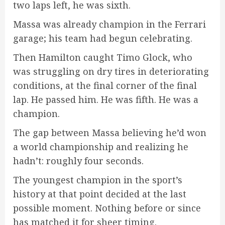
two laps left, he was sixth.
Massa was already champion in the Ferrari
garage; his team had begun celebrating.
Then Hamilton caught Timo Glock, who
was struggling on dry tires in deteriorating
conditions, at the final corner of the final
lap. He passed him. He was fifth. He was a
champion.
The gap between Massa believing he’d won
a world championship and realizing he
hadn’t: roughly four seconds.
The youngest champion in the sport’s
history at that point decided at the last
possible moment. Nothing before or since
has matched it for sheer timing.