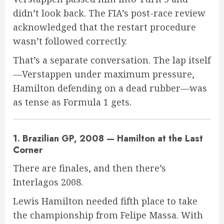
didn’t look back. The FIA’s post-race review
acknowledged that the restart procedure
wasn’t followed correctly.
That’s a separate conversation. The lap itself
—Verstappen under maximum pressure,
Hamilton defending on a dead rubber—was
as tense as Formula 1 gets.
1. Brazilian GP, 2008 — Hamilton at the Last
Corner
There are finales, and then there’s
Interlagos 2008.
Lewis Hamilton needed fifth place to take
the championship from Felipe Massa. With