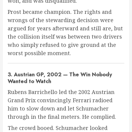
won, and was disqualified.
Prost became champion. The rights and
wrongs of the stewarding decision were
argued for years afterward and still are, but
the collision itself was between two drivers
who simply refused to give ground at the
worst possible moment.
3. Austrian GP, 2002 — The Win Nobody
Wanted to Watch
Rubens Barrichello led the 2002 Austrian
Grand Prix convincingly. Ferrari radioed
him to slow down and let Schumacher
through in the final meters. He complied.
The crowd booed. Schumacher looked