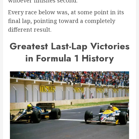
whoever finishes second.
Every race below was, at some point in its
final lap, pointing toward a completely
different result.
Greatest Last-Lap Victories
in Formula 1 History