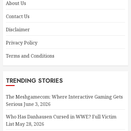
About Us
Contact Us
Disclaimer
Privacy Policy
Terms and Conditions
TRENDING STORIES
The Meshgamecom: Where Interactive Gaming Gets
Serious
June 3, 2026
Who Has Danhausen Cursed in WWE? Full Victim
List
May 28, 2026