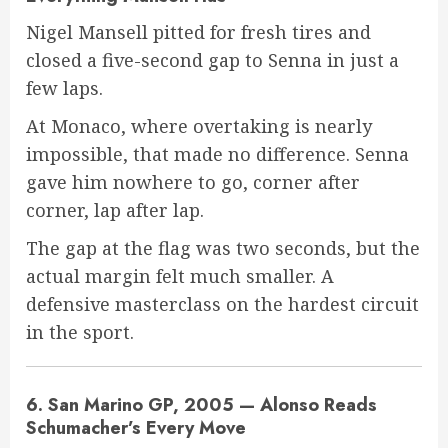
Nigel Mansell pitted for fresh tires and
closed a five-second gap to Senna in just a
few laps.
At Monaco, where overtaking is nearly
impossible, that made no difference. Senna
gave him nowhere to go, corner after
corner, lap after lap.
The gap at the flag was two seconds, but the
actual margin felt much smaller. A
defensive masterclass on the hardest circuit
in the sport.
6. San Marino GP, 2005 — Alonso Reads
Schumacher’s Every Move