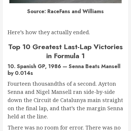
Source: RaceFans and Williams
Here’s how they actually ended.
Top 10 Greatest Last-Lap Victories
in Formula 1
10. Spanish GP, 1986 — Senna Beats Mansell
by 0.014s
Fourteen thousandths of a second. Ayrton
Senna and Nigel Mansell ran side-by-side
down the Circuit de Catalunya main straight
on the final lap, and that’s the margin Senna
held at the line.
There was no room for error. There was no