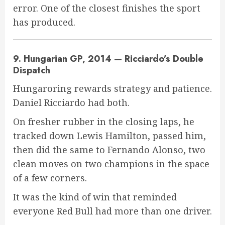
error. One of the closest finishes the sport
has produced.
9. Hungarian GP, 2014 — Ricciardo’s Double
Dispatch
Hungaroring rewards strategy and patience.
Daniel Ricciardo had both.
On fresher rubber in the closing laps, he
tracked down Lewis Hamilton, passed him,
then did the same to Fernando Alonso, two
clean moves on two champions in the space
of a few corners.
It was the kind of win that reminded
everyone Red Bull had more than one driver.