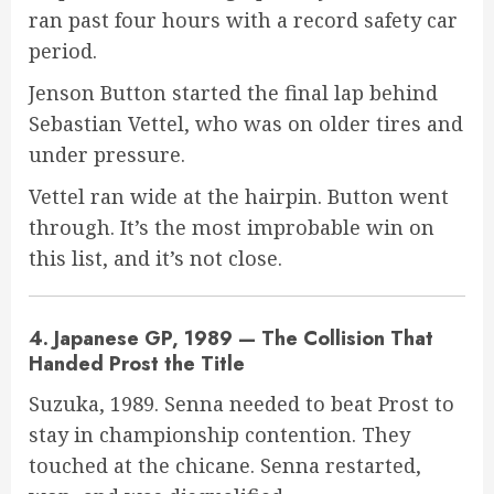
ran past four hours with a record safety car
period.
Jenson Button started the final lap behind
Sebastian Vettel, who was on older tires and
under pressure.
Vettel ran wide at the hairpin. Button went
through. It’s the most improbable win on
this list, and it’s not close.
4. Japanese GP, 1989 — The Collision That
Handed Prost the Title
Suzuka, 1989. Senna needed to beat Prost to
stay in championship contention. They
touched at the chicane. Senna restarted,