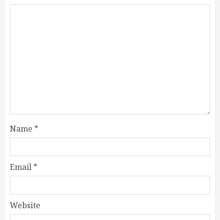
Name
*
Email
*
Website