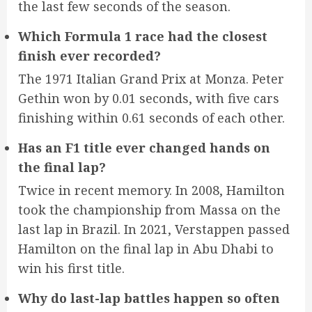
the last few seconds of the season.
Which Formula 1 race had the closest
finish ever recorded?
The 1971 Italian Grand Prix at Monza. Peter
Gethin won by 0.01 seconds, with five cars
finishing within 0.61 seconds of each other.
Has an F1 title ever changed hands on
the final lap?
Twice in recent memory. In 2008, Hamilton
took the championship from Massa on the
last lap in Brazil. In 2021, Verstappen passed
Hamilton on the final lap in Abu Dhabi to
win his first title.
Why do last-lap battles happen so often