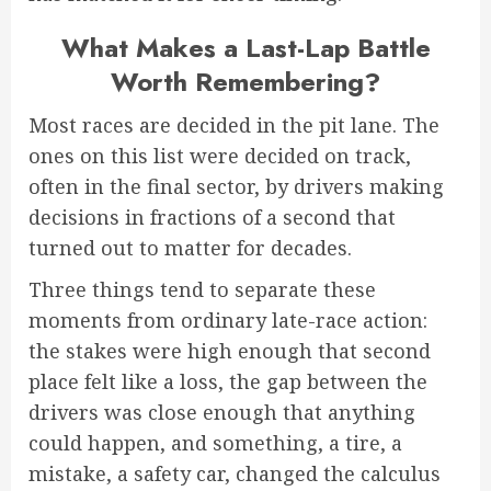
What Makes a Last-Lap Battle
Worth Remembering?
Most races are decided in the pit lane. The
ones on this list were decided on track,
often in the final sector, by drivers making
decisions in fractions of a second that
turned out to matter for decades.
Three things tend to separate these
moments from ordinary late-race action:
the stakes were high enough that second
place felt like a loss, the gap between the
drivers was close enough that anything
could happen, and something, a tire, a
mistake, a safety car, changed the calculus