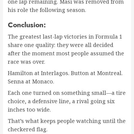
one lap remaining. Masi was removed from
his role the following season.
Conclusion:
The greatest last-lap victories in Formula 1
share one quality: they were all decided
after the moment most people assumed the
race was over.
Hamilton at Interlagos. Button at Montreal.
Senna at Monaco.
Each one turned on something small—a tire
choice, a defensive line, a rival going six
inches too wide.
That’s what keeps people watching until the
checkered flag.