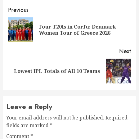
Post
Previous
navigation
Four T20Is in Corfu: Denmark
Pre
Women Tour of Greece 2026
pos
Next
Next
Lowest IPL Totals of All 10 Teams
post:
Leave a Reply
Your email address will not be published.
Required
fields are marked
*
Comment
*