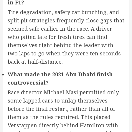
in F1?
Tire degradation, safety car bunching, and
split pit strategies frequently close gaps that
seemed safe earlier in the race. A driver
who pitted late for fresh tires can find
themselves right behind the leader with
two laps to go when they were ten seconds
back at half-distance.
What made the 2021 Abu Dhabi finish
controversial?
Race director Michael Masi permitted only
some lapped cars to unlap themselves
before the final restart, rather than all of
them as the rules required. This placed
Verstappen directly behind Hamilton with