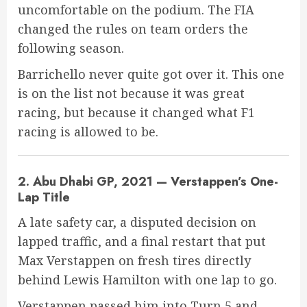
uncomfortable on the podium. The FIA
changed the rules on team orders the
following season.
Barrichello never quite got over it. This one
is on the list not because it was great
racing, but because it changed what F1
racing is allowed to be.
2. Abu Dhabi GP, 2021 — Verstappen’s One-
Lap Title
A late safety car, a disputed decision on
lapped traffic, and a final restart that put
Max Verstappen on fresh tires directly
behind Lewis Hamilton with one lap to go.
Verstappen passed him into Turn 5 and