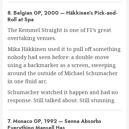
8. Belgian GP, 2000 — Häkkinen’s Pick-and-
Roll at Spa
The Kemmel Straight is one of F1’s great
overtaking venues.
Mika Häkkinen used it to pull off something
nobody had seen before: a double-move
using a backmarker as a screen, sweeping
around the outside of Michael Schumacher
in one fluid arc.
Schumacher watched it happen and had no
response. Still talked about. Still stunning.
7. Monaco GP, 1992 — Senna Absorbs
Everything Mansell Has