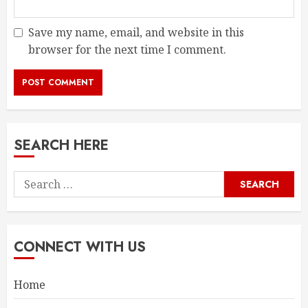
Save my name, email, and website in this
browser for the next time I comment.
SEARCH HERE
Search
for:
CONNECT WITH US
Home