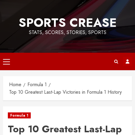
Skip
to
SPORTS CREASE
content
STATS, SCORES, STORIES, SPORTS
Primary
Menu
Home
Formula 1
Top 10 Greatest Last-Lap Victories in Formula 1 History
Formula 1
Top 10 Greatest Last-Lap