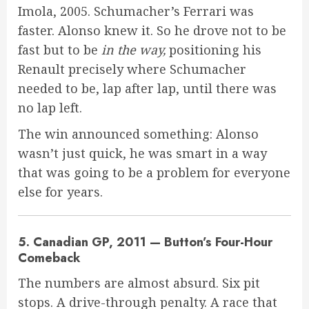
Imola, 2005. Schumacher’s Ferrari was
faster. Alonso knew it. So he drove not to be
fast but to be
in the way,
positioning his
Renault precisely where Schumacher
needed to be, lap after lap, until there was
no lap left.
The win announced something: Alonso
wasn’t just quick, he was smart in a way
that was going to be a problem for everyone
else for years.
5. Canadian GP, 2011 — Button’s Four-Hour
Comeback
The numbers are almost absurd. Six pit
stops. A drive-through penalty. A race that