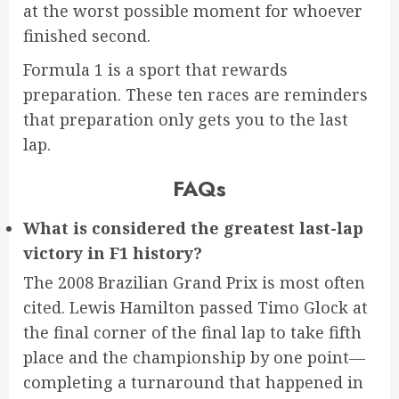
at the worst possible moment for whoever
finished second.
Formula 1 is a sport that rewards
preparation. These ten races are reminders
that preparation only gets you to the last
lap.
FAQs
What is considered the greatest last-lap
victory in F1 history?
The 2008 Brazilian Grand Prix is most often
cited. Lewis Hamilton passed Timo Glock at
the final corner of the final lap to take fifth
place and the championship by one point—
completing a turnaround that happened in