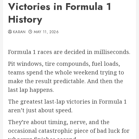
Victories in Formula 1
History
KARAN
MAY 11, 2026
Formula 1 races are decided in milliseconds.
Pit windows, tire compounds, fuel loads,
teams spend the whole weekend trying to
make the result predictable. And then the
last lap happens.
The greatest last-lap victories in Formula 1
aren’t just about speed.
They’re about timing, nerve, and the
occasional catastrophic piece of bad luck for